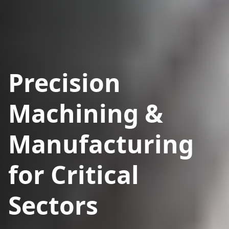
Precision
Machining &
Manufacturing
for Critical
Sectors