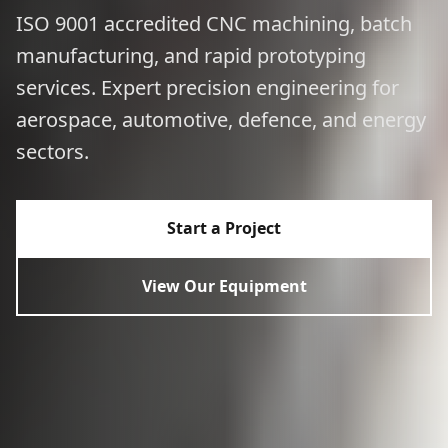
ISO 9001 accredited CNC machining, batch
manufacturing, and rapid prototyping
services. Expert precision engineering for
aerospace, automotive, defence, and energy
sectors.
Start a Project
View Our Equipment